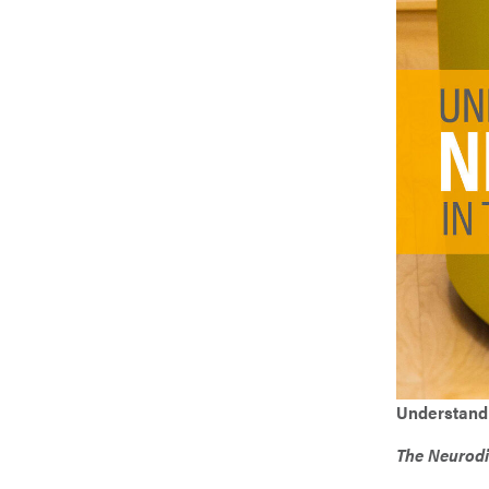
Weather 
Create 
Fōm Fill
Tables &
Understandi
The Neurodiv