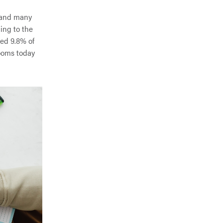
d—and many
ing to the
ted 9.8% of
rooms today