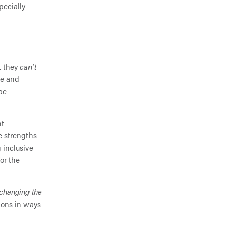
pecially
t they
can’t
ze and
be
nt
ue strengths
 inclusive
or the
changing the
ions in ways