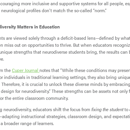
couraging more inclusive and supportive systems for all people, es
neurological profiles don’t match the so-called “norm.”
versity Matters in Education
s are viewed solely through a deficit-based lens—defined by wha
n miss out on opportunities to thrive. But when educators recogni
unique strengths that neurodiverse students bring, the results can 
ve.
om the
Cuper Journal
notes that “While these conditions may prese
r individuals in traditional learning settings, they also bring uniq
. Therefore, it is crucial to unlock these diverse minds by embracing
 design for neurodiversity.” These strengths can be assets not only f
for the entire classroom community.
 neurodiversity, educators shift the focus from
fixing the student
to
—adapting instructional strategies, classroom design, and expectat
 a broader range of learners.