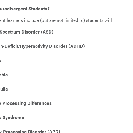
urodivergent Students?
nt learners include (but are not limited to) students with:
Spectrum Disorder (ASD)
on-Deficit/Hyperactivity Disorder (ADHD)
a
phia
ulia
 Processing Differences
te Syndrome
y Processing Disorder (APD)