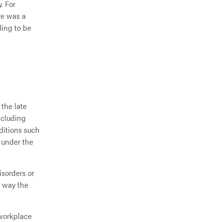
. For
re was a
ding to be
 the late
ncluding
ditions such
l under the
isorders or
e way the
 workplace