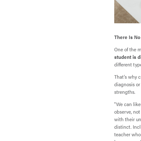
There Is No
One of the m
student is d
different typ
That’s why c
diagnosis or
strengths.
"We can like
observe, not
with their u
distinct. In
teacher who 