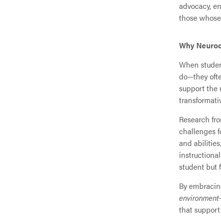
advocacy, en
those whose 
Why Neurodi
When student
do—they ofte
support the 
transformati
Research fr
challenges fo
and abilities
instructional
student but 
By embracing
environment
that support