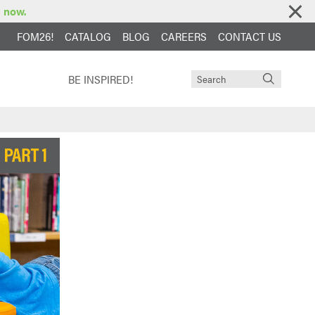
e now.
FOM26!
CATALOG
BLOG
CAREERS
CONTACT US
BE INSPIRED!
unities
ucts Fit
e & Warranty
dhood
y School
ion
hool
een
ol
tion
oducts
ts Fit
ers Library
ool