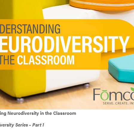
Resistant Series
Calming Corner
Calming Corner
Collaboration
Middle School
Your Combo
Discovery
High School
ed Series
Safe & Self-Regulating
Administration
 Storage
ng Neurodiversity in the Classroom
ersity Series – Part 1