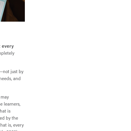
t
every
pletely
—not just by
 needs, and
e may
e learners,
hat is
red by the
at is, every