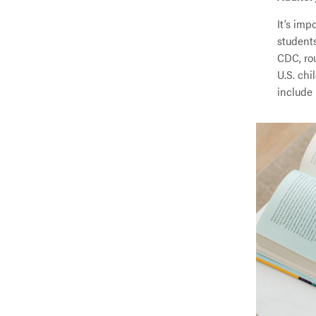
It’s imp
student
CDC, rou
U.S. ch
include 