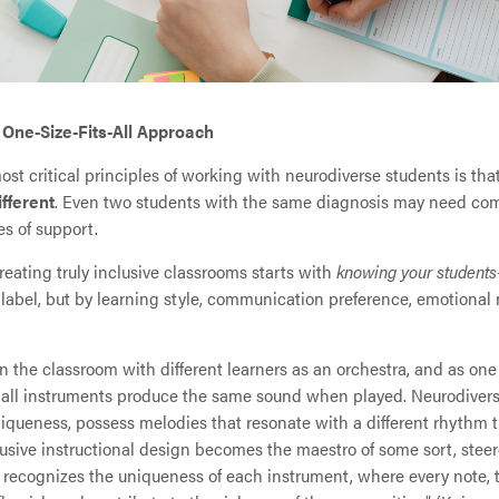
 One-Size-Fits-All Approach
ost critical principles of working with neurodiverse students is tha
ifferent
. Even two students with the same diagnosis may need com
es of support.
reating truly inclusive classrooms starts with
knowing your students
 label, but by learning style, communication preference, emotional
n the classroom with different learners as an orchestra, and as on
 all instruments produce the same sound when played. Neurodivers
niqueness, possess melodies that resonate with a different rhythm t
clusive instructional design becomes the maestro of some sort, stee
recognizes the uniqueness of each instrument, where every note, th