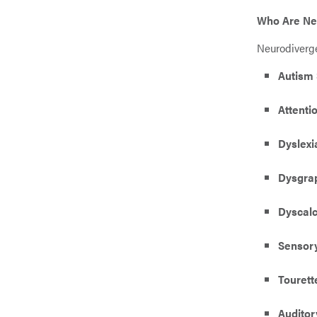
Who Are Ne
Neurodiverge
Autism 
Attenti
Dyslexi
Dysgra
Dyscalc
Sensory
Touret
Auditor