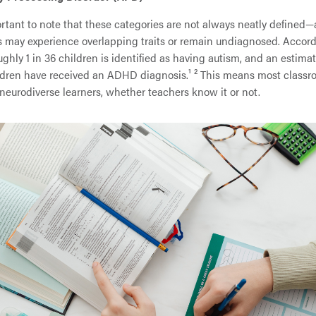
ortant to note that these categories are not always neatly define
s may experience overlapping traits or remain undiagnosed. Accord
ghly 1 in 36 children is identified as having autism, and an estima
ildren have received an ADHD diagnosis.¹ ² This means most class
neurodiverse learners, whether teachers know it or not.