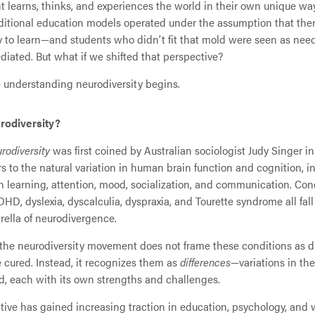
t learns, thinks, and experiences the world in their own unique way
ditional education models operated under the assumption that the
y to learn—and students who didn’t fit that mold were seen as nee
ediated. But what if we shifted that perspective?
 understanding neurodiversity begins.
rodiversity?
rodiversity
was first coined by Australian sociologist Judy Singer in
ers to the natural variation in human brain function and cognition, i
in learning, attention, mood, socialization, and communication. Con
DHD, dyslexia, dyscalculia, dyspraxia, and Tourette syndrome all fal
ella of neurodivergence.
 the neurodiversity movement does not frame these conditions as d
be cured. Instead, it recognizes them as
differences
—variations in th
ed, each with its own strengths and challenges.
tive has gained increasing traction in education, psychology, and