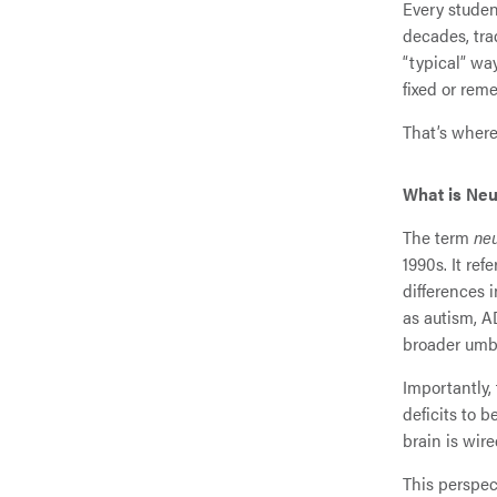
Every studen
decades, tra
“typical” wa
fixed or rem
That’s where
What is Neu
The term
neu
1990s. It ref
differences 
as autism, A
broader umbr
Importantly,
deficits to 
brain is wir
This perspec