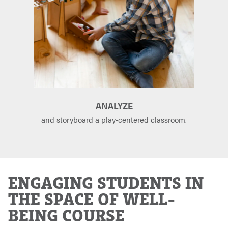
ANALYZE
and storyboard a play-centered classroom.
ENGAGING STUDENTS IN
THE SPACE OF WELL-
BEING COURSE