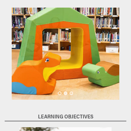
LEARNING OBJECTIVES