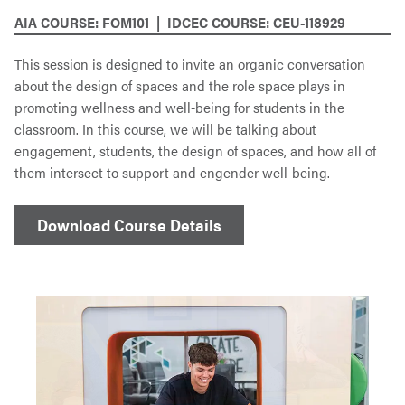
AIA COURSE: FOM101 | IDCEC COURSE: CEU-118929
This session is designed to invite an organic conversation
about the design of spaces and the role space plays in
promoting wellness and well-being for students in the
classroom. In this course, we will be talking about
engagement, students, the design of spaces, and how all of
them intersect to support and engender well-being.
Download Course Details