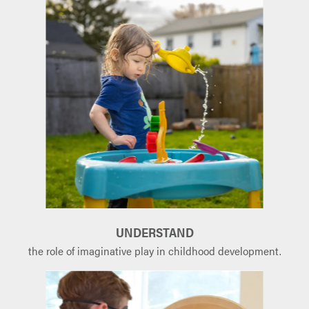
UNDERSTAND
the role of imaginative play in childhood development.