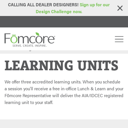
CALLING ALL DEALER DESIGNERS!
Sign up for our
Design Challenge now.
Home
Learning Units
>
LEARNING UNITS
We offer three accredited learning units. When you schedule
a session you'll receive a free in-office Lunch & Learn and your
Fōmcore Representative will deliver the AIA/IDCEC registered
learning unit to your staff.