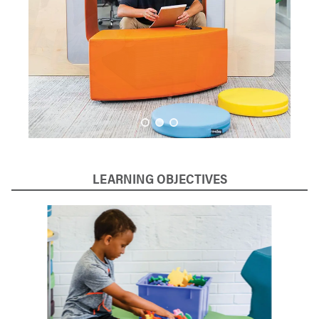
LEARNING OBJECTIVES