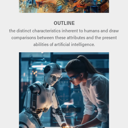
OUTLINE
the distinct characteristics inherent to humans and draw
comparisons between these attributes and the present
abilities of artificial intelligence.