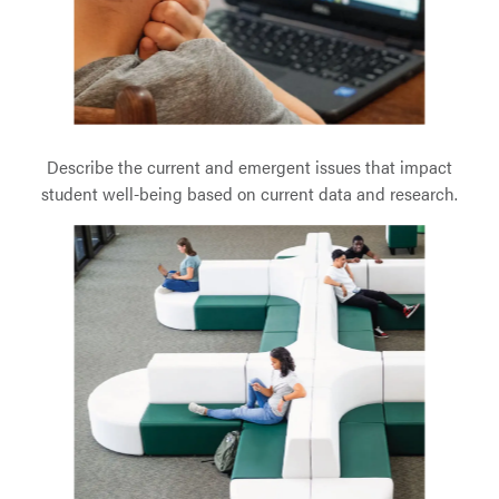
Describe the current and emergent issues that impact
student well-being based on current data and research.