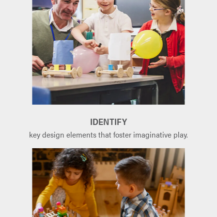
IDENTIFY
key design elements that foster imaginative play.