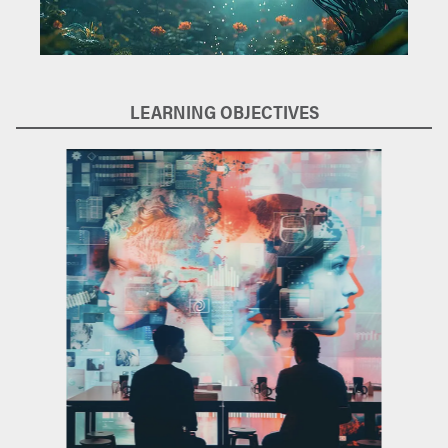
LEARNING OBJECTIVES