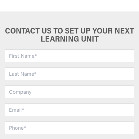
CONTACT US TO SET UP YOUR NEXT
LEARNING UNIT
First
Name
*
Last
Name
*
Company
Email
*
Phone
*