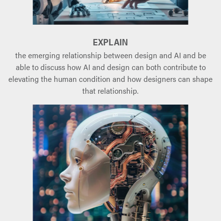
EXPLAIN
the emerging relationship between design and AI and be
able to discuss how AI and design can both contribute to
elevating the human condition and how designers can shape
that relationship.