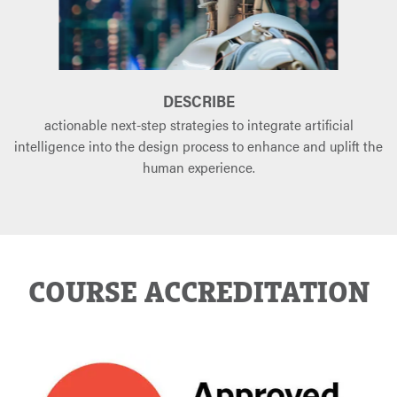
DESCRIBE
actionable next-step strategies to integrate artificial
intelligence into the design process to enhance and uplift the
human experience.
COURSE ACCREDITATION