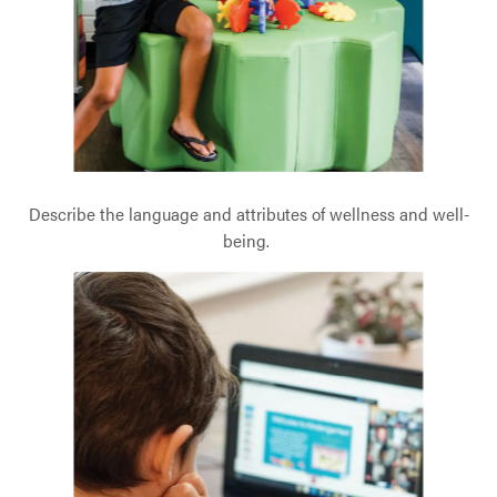
Describe the language and attributes of wellness and well-
being.