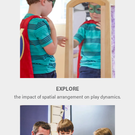
EXPLORE
the impact of spatial arrangement on play dynamics.