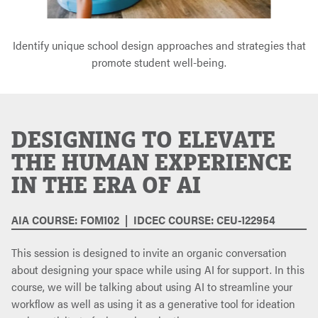
Identify unique school design approaches and strategies that
promote student well-being.
DESIGNING TO ELEVATE
THE HUMAN EXPERIENCE
IN THE ERA OF AI
AIA COURSE: FOM102 | IDCEC COURSE: CEU-122954
This session is designed to invite an organic conversation
about designing your space while using AI for support. In this
course, we will be talking about using AI to streamline your
workflow as well as using it as a generative tool for ideation