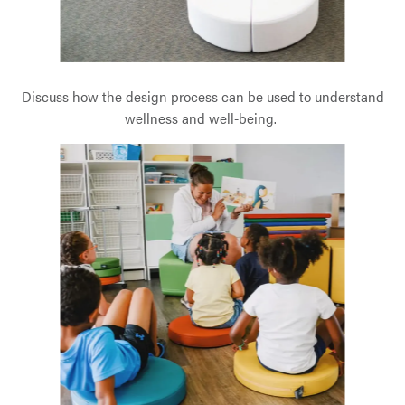
Discuss how the design process can be used to understand
wellness and well-being.