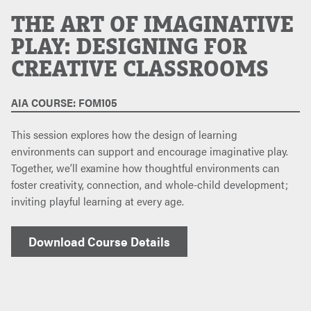
THE ART OF IMAGINATIVE
PLAY: DESIGNING FOR
CREATIVE CLASSROOMS
AIA COURSE: FOM105
This session explores how the design of learning
environments can support and encourage imaginative play.
Together, we’ll examine how thoughtful environments can
foster creativity, connection, and whole-child development;
inviting playful learning at every age.
Download Course Details