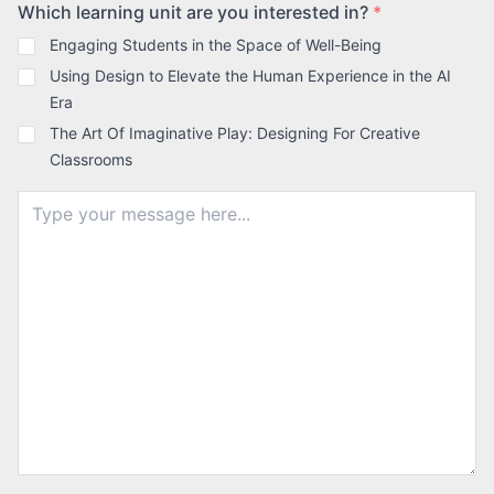
Which learning unit are you interested in?
*
Engaging Students in the Space of Well-Being
Using Design to Elevate the Human Experience in the AI
Era
The Art Of Imaginative Play: Designing For Creative
Classrooms
Message