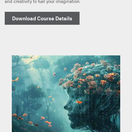
and creativity to fuel your imagination.
Download Course Details