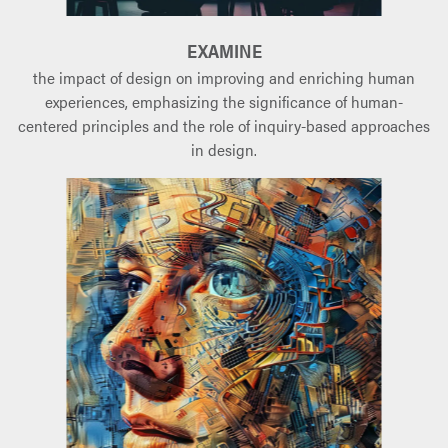
EXAMINE
the impact of design on improving and enriching human
experiences, emphasizing the significance of human-
centered principles and the role of inquiry-based approaches
in design.