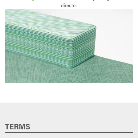
director
TERMS