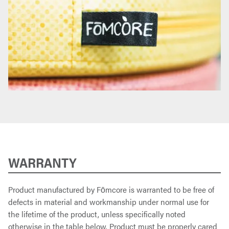
WARRANTY
Product manufactured by Fōmcore is warranted to be free of
defects in material and workmanship under normal use for
the lifetime of the product, unless specifically noted
otherwise in the table below. Product must be properly cared