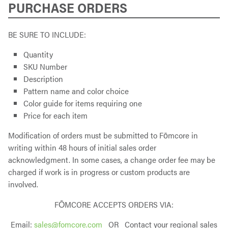
PURCHASE ORDERS
BE SURE TO INCLUDE:
Quantity
SKU Number
Description
Pattern name and color choice
Color guide for items requiring one
Price for each item
Modification of orders must be submitted to Fōmcore in
writing within 48 hours of initial sales order
acknowledgment. In some cases, a change order fee may be
charged if work is in progress or custom products are
involved.
FŌMCORE ACCEPTS ORDERS VIA:
Email:
sales@fomcore.com
OR Contact your regional sales