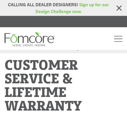
CALLING ALL DEALER DESIGNERS!
Sign up for our
Design Challenge now.
Home
Customer Service & Lifetime Warranty
>
CUSTOMER
SERVICE &
LIFETIME
WARRANTY