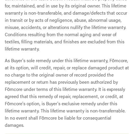
for, maintained, and in use by its original owner. This lifetime
warranty is non-transferable, and damage/defects that occur
in transit or by acts of negligence, abuse, abnormal usage,
misuse, accidents, or alterations nullify the lifetime warranty.
Conditions resulting from the normal aging and wear of
textiles, filling materials, and finishes are excluded from this
lifetime warranty.
As Buyer's sole remedy under this lifetime warranty, Fōmcore,
at its option, will credit, repair, or replace damaged product at
no charge to the original owner of record provided the
replacement or return has previously been authorized by
Fōmcore under terms of this lifetime warranty. It is expressly
agreed that this remedy of repair, replacement, or credit, at
Fōmcore's option, is Buyer's exclusive remedy under this
lifetime warranty. This lifetime warranty is non-transferrable.
In no event shall Fōmcore be liable for consequential
damages.