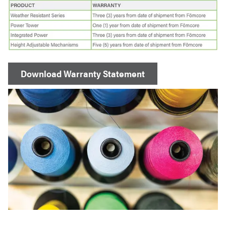
Download Warranty Statement