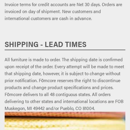
Invoice terms for credit accounts are Net 30 days. Orders are
invoiced on day of shipment. New customers and
international customers are cash in advance.
SHIPPING - LEAD TIMES
All furniture is made to order. The shipping date is confirmed
upon receipt of the order. Every attempt will be made to meet
that shipping date, however, it is subject to change without
prior notification. Fōmcore reserves the right to discontinue
products and change product specifications and prices.
Fōmcore delivers to all 48 contiguous states. All orders
delivering to other states and international locations are FOB
Muskegon, MI 49442 and/or Pueblo, CO 81004.