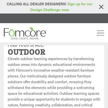
CALLING ALL DEALER DESIGNERS!
Sign up for our
Design Challenge now.
Home
Find Your Space
Outdoor
>
>
FIND YOUR SPACE:
OUTDOOR
Elevate outdoor learning experiences by transforming
outdoor areas into dynamic educational environments
with Fōmcore's innovative weather-resistant furniture
pieces. Our meticulously designed outdoor furniture
solutions offer durability and comfort, ensuring they
withstand the elements while providing a welcoming
space for educational activities. Outdoor learning spaces
provide a unique opportunity for students to engage with
nature, fostering creativity, collaboration, and critical