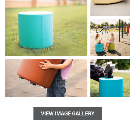
VIEW IMAGE GALLERY