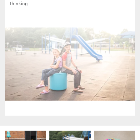
thinking.