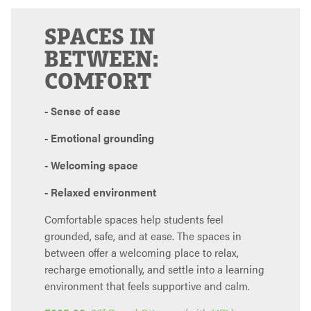
SPACES IN
BETWEEN:
COMFORT
- Sense of ease
- Emotional grounding
- Welcoming space
- Relaxed environment
Comfortable spaces help students feel
grounded, safe, and at ease. The spaces in
between offer a welcoming place to relax,
recharge emotionally, and settle into a learning
environment that feels supportive and calm.