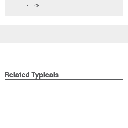
CET
Related Typicals