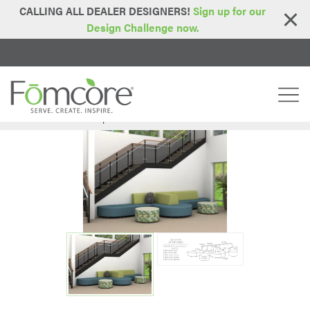
CALLING ALL DEALER DESIGNERS!
Sign up for our
Design Challenge now.
Home
Idea Starters
Spaces In Between: Comfort
>
>