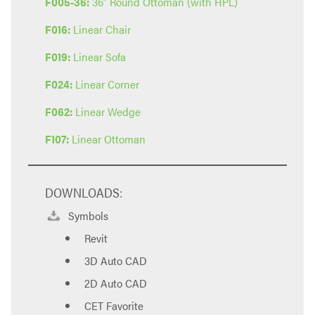
F005-36:
36” Round Ottoman (with HPL)
F016:
Linear Chair
F019:
Linear Sofa
F024:
Linear Corner
F062:
Linear Wedge
F107:
Linear Ottoman
DOWNLOADS:
Symbols
Revit
3D Auto CAD
2D Auto CAD
CET Favorite