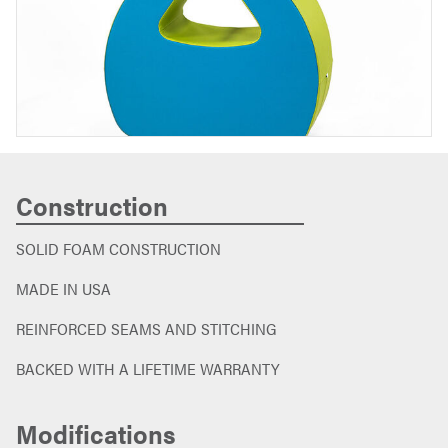
Construction
SOLID FOAM CONSTRUCTION
MADE IN USA
REINFORCED SEAMS AND STITCHING
BACKED WITH A LIFETIME WARRANTY
Modifications