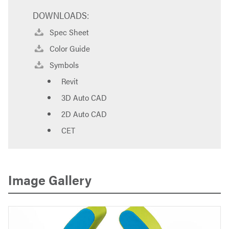
DOWNLOADS:
Spec Sheet
Color Guide
Symbols
Revit
3D Auto CAD
2D Auto CAD
CET
Image Gallery