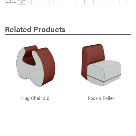
Related Products
Hug Chair 2.0
Rock'n Roller