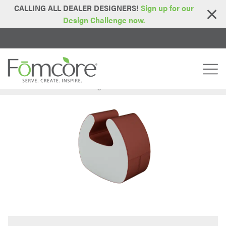
CALLING ALL DEALER DESIGNERS!
Sign up for our
Design Challenge now.
Home
Series
Lotus Series
Hug Rocker
>
>
>