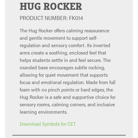
HUG ROCKER
PRODUCT NUMBER: FK014
The Hug Rocker offers calming reassurance
and gentle movement to support self-
regulation and sensory comfort. Its inverted
arms create a soothing, enclosed feel that
helps students settle in and feel secure. The
rounded base encourages subtle rocking,
allowing for quiet movement that supports
focus and emotional regulation. Made from full
foam with no pinch points or hard edges, the
Hug Rocker is a safe and supportive choice for
sensory rooms, calming corners, and inclusive
learning environments.
Download Symbols for CET