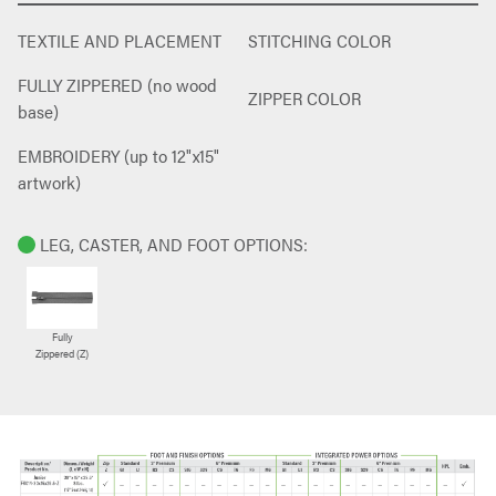
TEXTILE AND PLACEMENT
STITCHING COLOR
FULLY ZIPPERED (no wood
ZIPPER COLOR
base)
EMBROIDERY (up to 12"x15"
artwork)
LEG, CASTER, AND FOOT OPTIONS:
Fully
Zippered (Z)