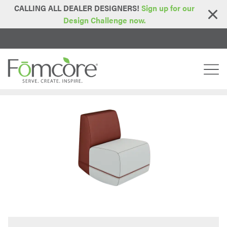
CALLING ALL DEALER DESIGNERS!
Sign up for our
Design Challenge now.
Home
Series
Lotus Series
Rock'n Roller
>
>
>