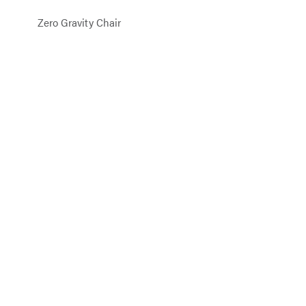
Zero Gravity Chair