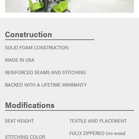
Construction
SOLID FOAM CONSTRUCTION
MADE IN USA
REINFORCED SEAMS AND STITCHING
BACKED WITH A LIFETIME WARRANTY
Modifications
SEAT HEIGHT
TEXTILE AND PLACEMENT
FULLY ZIPPERED (no wood
STITCHING COLOR