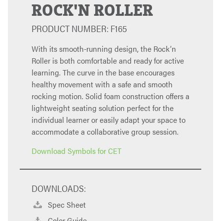
ROCK'N ROLLER
PRODUCT NUMBER: F165
With its smooth-running design, the Rock’n
Roller is both comfortable and ready for active
learning. The curve in the base encourages
healthy movement with a safe and smooth
rocking motion. Solid foam construction offers a
lightweight seating solution perfect for the
individual learner or easily adapt your space to
accommodate a collaborative group session.
Download Symbols for CET
DOWNLOADS:
Spec Sheet
Color Guide