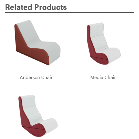
Related Products
Anderson Chair
Media Chair