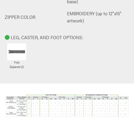
base)
EMBROIDERY (up to 12"x15"
ZIPPER COLOR
artwork)
LEG, CASTER, AND FOOT OPTIONS:
Fully
Zippered (Z)