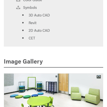
Symbols
3D Auto CAD
Revit
2D Auto CAD
CET
Image Gallery