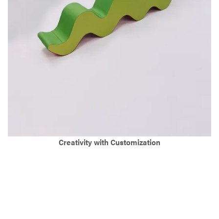
Creativity with Customization