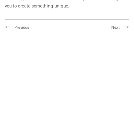
you to create something unique.
Previous
Next