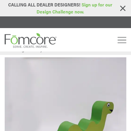
CALLING ALL DEALER DESIGNERS!
Sign up for our
Design Challenge now.
Home
Blog
Creativity with Customization
>
>