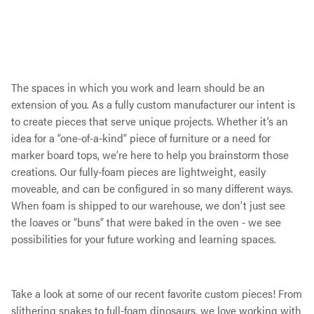
The spaces in which you work and learn should be an
extension of you. As a fully custom manufacturer our intent is
to create pieces that serve unique projects. Whether it’s an
idea for a “one-of-a-kind” piece of furniture or a need for
marker board tops, we’re here to help you brainstorm those
creations. Our fully-foam pieces are lightweight, easily
moveable, and can be configured in so many different ways.
When foam is shipped to our warehouse, we don’t just see
the loaves or “buns” that were baked in the oven - we see
possibilities for your future working and learning spaces.
Take a look at some of our recent favorite custom pieces! From
slithering snakes to full-foam dinosaurs, we love working with