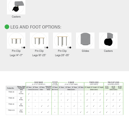
Casters
LEG AND FOOT OPTIONS:
Pin Clip
Pin Clip
Pin Clip
Glides
Casters
Legs 14"-17"
Legs 18"-25"
Legs 26"-35"