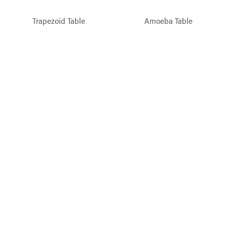
Trapezoid Table
Amoeba Table