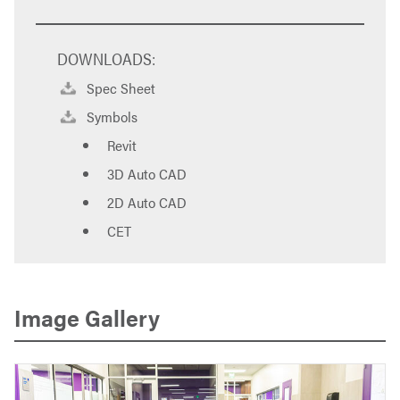
DOWNLOADS:
Spec Sheet
Symbols
Revit
3D Auto CAD
2D Auto CAD
CET
Image Gallery