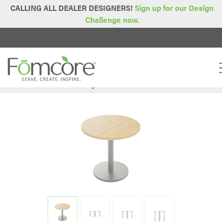
CALLING ALL DEALER DESIGNERS!
Sign up for our Design
Challenge now.
Home
Series
Tables & Storage
Round Table
>
>
>