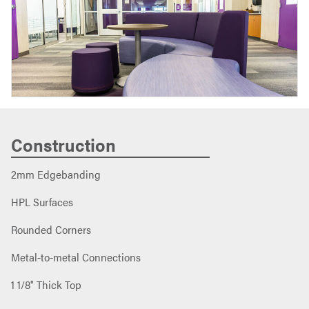
Construction
2mm Edgebanding
HPL Surfaces
Rounded Corners
Metal-to-metal Connections
1 1/8" Thick Top