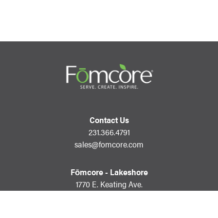
Contact Us
231.366.4791
sales@fomcore.com
Fōmcore - Lakeshore
1770 E. Keating Ave.
Muskegon, MI 49442