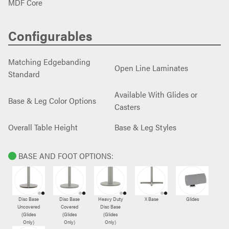
MDF Core
Configurables
Matching Edgebanding
Open Line Laminates
Standard
Available With Glides or
Base & Leg Color Options
Casters
Overall Table Height
Base & Leg Styles
BASE AND FOOT OPTIONS:
Disc Base
Disc Base
Heavy Duty
X Base
Glides
Uncovered
Covered
Disc Base
(Glides
(Glides
(Glides
Only)
Only)
Only)