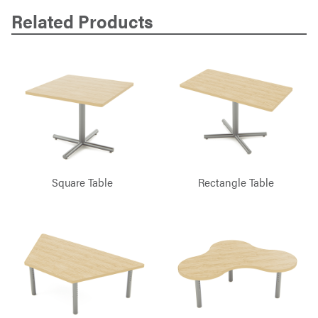
Related Products
Square Table
Rectangle Table