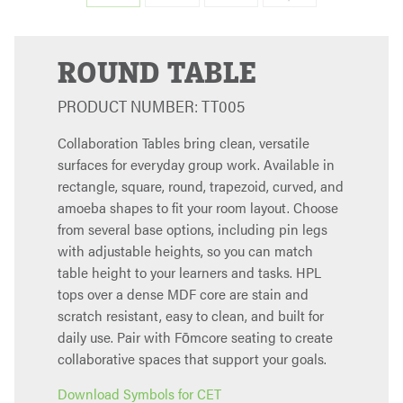
ROUND TABLE
PRODUCT NUMBER: TT005
Collaboration Tables bring clean, versatile
surfaces for everyday group work. Available in
rectangle, square, round, trapezoid, curved, and
amoeba shapes to fit your room layout. Choose
from several base options, including pin legs
with adjustable heights, so you can match
table height to your learners and tasks. HPL
tops over a dense MDF core are stain and
scratch resistant, easy to clean, and built for
daily use. Pair with Fōmcore seating to create
collaborative spaces that support your goals.
Download Symbols for CET