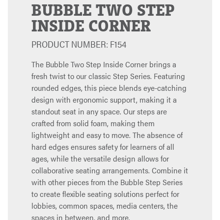
BUBBLE TWO STEP
INSIDE CORNER
PRODUCT NUMBER: F154
The Bubble Two Step Inside Corner brings a
fresh twist to our classic Step Series. Featuring
rounded edges, this piece blends eye-catching
design with ergonomic support, making it a
standout seat in any space. Our steps are
crafted from solid foam, making them
lightweight and easy to move. The absence of
hard edges ensures safety for learners of all
ages, while the versatile design allows for
collaborative seating arrangements. Combine it
with other pieces from the Bubble Step Series
to create flexible seating solutions perfect for
lobbies, common spaces, media centers, the
spaces in between, and more.