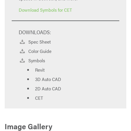
Download Symbols for CET
DOWNLOADS:
Spec Sheet
Color Guide
Symbols
Revit
3D Auto CAD
2D Auto CAD
CET
Image Gallery