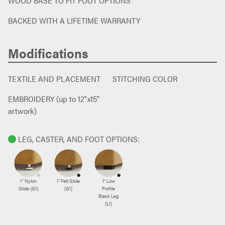
WOOD BASE TO FIT FOOT OPTIONS
BACKED WITH A LIFETIME WARRANTY
Modifications
TEXTILE AND PLACEMENT
STITCHING COLOR
EMBROIDERY (up to 12"x15"
artwork)
LEG, CASTER, AND FOOT OPTIONS:
1″ Nylon
1" Felt Glide
1" Low
Glide (G1)
(G1)
Profile
Black Leg
(L1)