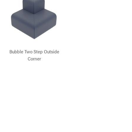
Bubble Two Step Outside
Corner