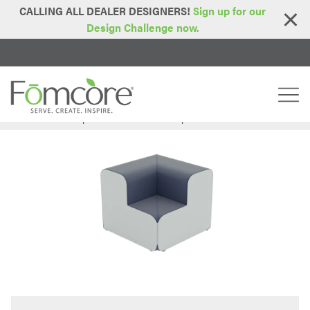
CALLING ALL DEALER DESIGNERS!
Sign up for our
Design Challenge now.
Home
Series
Step Series
Bubble Two Step Inside Corner
>
>
>