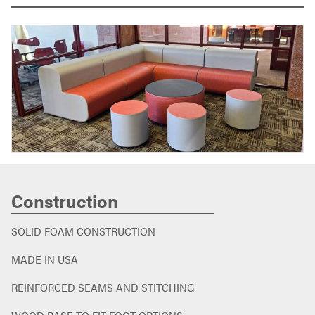
Construction
SOLID FOAM CONSTRUCTION
MADE IN USA
REINFORCED SEAMS AND STITCHING