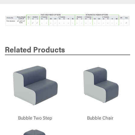
Related Products
Bubble Two Step
Bubble Chair