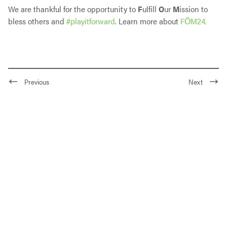
We are thankful for the opportunity to
F
ulfill
O
ur
M
ission to
bless others and
#playitforward
. Learn more about
FŌM24.
Previous
Next