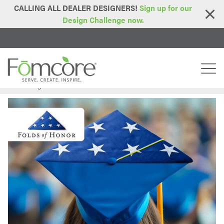
CALLING ALL DEALER DESIGNERS!
Sign up for our
Design Challenge now.
Home
Blog
FOM24 – Week 5: Folds of Honor
>
>