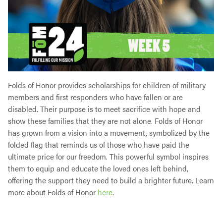
Folds of Honor provides scholarships for children of military
members and first responders who have fallen or are
disabled. Their purpose is to meet sacrifice with hope and
show these families that they are not alone. Folds of Honor
has grown from a vision into a movement, symbolized by the
folded flag that reminds us of those who have paid the
ultimate price for our freedom. This powerful symbol inspires
them to equip and educate the loved ones left behind,
offering the support they need to build a brighter future. Learn
more about Folds of Honor
here
.