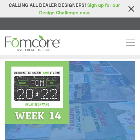
CALLING ALL DEALER DESIGNERS!
Sign up for our
Design Challenge now.
Home
Blog
FOM2022 - Week 14: Embrace Books
>
>