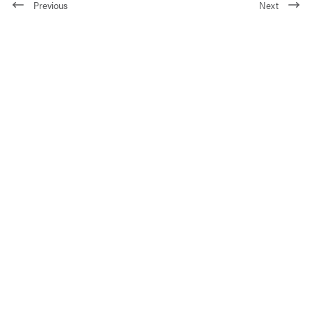
Previous
Next