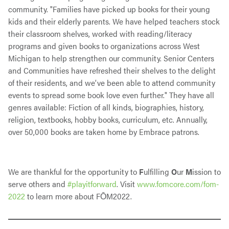
community. "Families have picked up books for their young
kids and their elderly parents. We have helped teachers stock
their classroom shelves, worked with reading/literacy
programs and given books to organizations across West
Michigan to help strengthen our community. Senior Centers
and Communities have refreshed their shelves to the delight
of their residents, and we’ve been able to attend community
events to spread some book love even further." They have all
genres available: Fiction of all kinds, biographies, history,
religion, textbooks, hobby books, curriculum, etc. Annually,
over 50,000 books are taken home by Embrace patrons.
We are thankful for the opportunity to
F
ulfilling
O
ur
M
ission to
serve others and
#playitforward
. Visit
www.fomcore.com/fom-
2022
to learn more about FŌM2022.