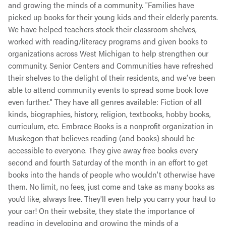
and growing the minds of a community. "Families have
picked up books for their young kids and their elderly parents.
We have helped teachers stock their classroom shelves,
worked with reading/literacy programs and given books to
organizations across West Michigan to help strengthen our
community. Senior Centers and Communities have refreshed
their shelves to the delight of their residents, and we’ve been
able to attend community events to spread some book love
even further." They have all genres available: Fiction of all
kinds, biographies, history, religion, textbooks, hobby books,
curriculum, etc.
Embrace Books is a nonprofit organization in
Muskegon that believes reading (and books) should be
accessible to everyone. They give away free books every
second and fourth Saturday of the month in an effort to get
books into the hands of people who wouldn't otherwise have
them. No limit, no fees, just come and take as many books as
you'd like, always free. They'll even help you carry your haul to
your car! On their website, they state the importance of
reading in developing and growing the minds of a