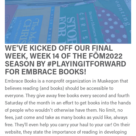
WE'VE KICKED OFF OUR FINAL
WEEK, WEEK 14 OF THE FŌM2022
SEASON BY #PLAYINGITFORWARD
FOR EMBRACE BOOKS!
Embrace Books is a nonprofit organization in Muskegon that
believes reading (and books) should be accessible to
everyone. They give away free books every second and fourth
Saturday of the month in an effort to get books into the hands
of people who wouldn't otherwise have them. No limit, no
fees, just come and take as many books as you'd like, always
free. They'll even help you carry your haul to your car! On their
website, they state the importance of reading in developing