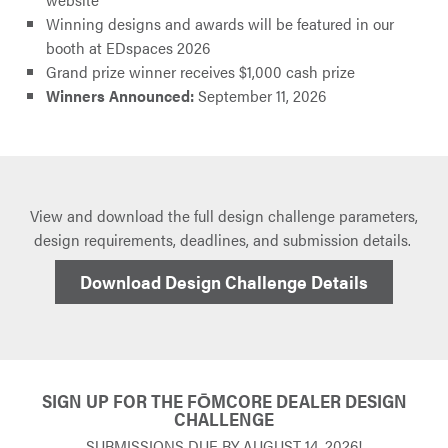
Winning designs and awards will be featured in our
booth at EDspaces 2026
Grand prize winner receives $1,000 cash prize
Winners Announced:
September 11, 2026
View and download the full design challenge parameters,
design requirements, deadlines, and submission details.
Download Design Challenge Details
SIGN UP FOR THE FŌMCORE DEALER DESIGN
CHALLENGE
SUBMISSIONS DUE BY AUGUST 14, 2026!