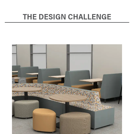
THE DESIGN CHALLENGE