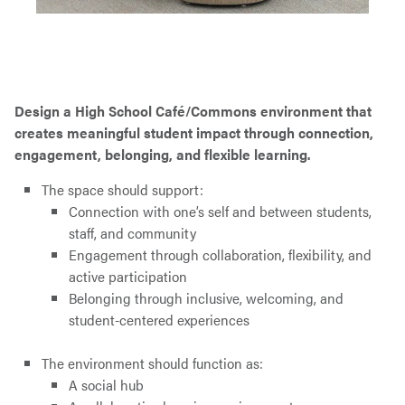
Design a High School Café/Commons environment that
creates meaningful student impact through connection,
engagement, belonging, and flexible learning.
The space should support:
Connection with one’s self and between students,
staff, and community
Engagement through collaboration, flexibility, and
active participation
Belonging through inclusive, welcoming, and
student-centered experiences
The environment should function as:
A social hub