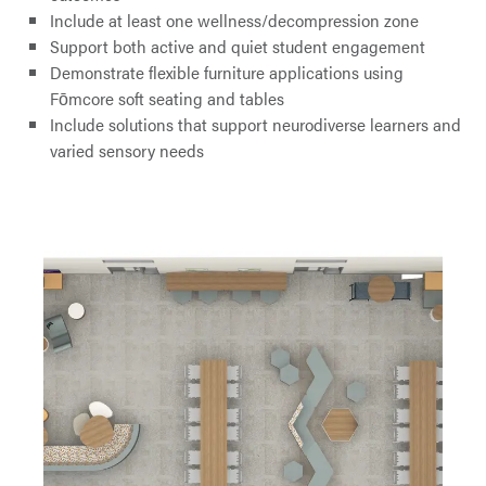
Include at least one wellness/decompression zone
Support both active and quiet student engagement
Demonstrate flexible furniture applications using
Fōmcore soft seating and tables
Include solutions that support neurodiverse learners and
varied sensory needs