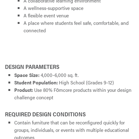
A collaborative learning environment
A wellness-supportive space
A flexible event venue
A place where students feel safe, comfortable, and
connected
DESIGN PARAMETERS
Space Size:
4,000–6,000 sq. ft.
Student Population:
High School (Grades 9–12)
Product:
Use 80% Fōmcore products within your design
challenge concept
REQUIRED DESIGN CONDITIONS
Contain furniture that can be reconfigured quickly for
groups, individuals, or events with multiple educational
outcomes