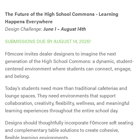
The Future of the High School Commons - Learning
Happens Everywhere
Design Challenge:
June 1 – August 14th
SUBMISSIONS DUE BY AUGUST 14, 2026!
Fōmcore invites dealer designers to imagine the next
generation of the High School Commons: a dynamic, student-
centered environment where students can connect, engage,
and belong.
Today’s students need more than traditional cafeterias and
lounge spaces. They need environments that support
collaboration, creativity, flexibility, wellness, and meaningful
learning experiences throughout the entire school day.
Designs should thoughtfully incorporate Fōmcore soft seating
and complementary table solutions to create cohesive,
flexible learning environments.