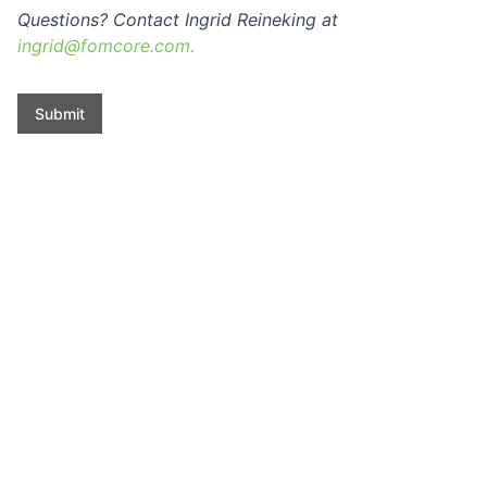
Questions? Contact Ingrid Reineking at
ingrid@fomcore.com.
Submit