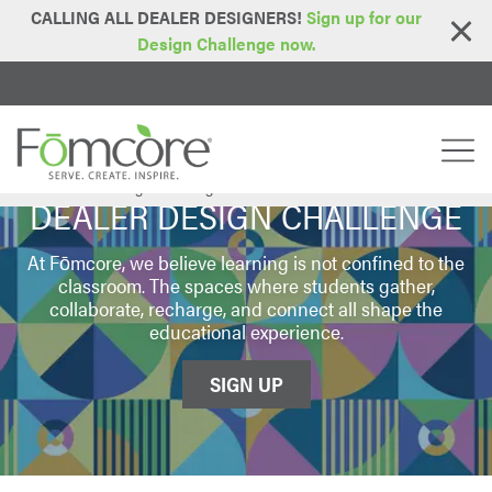
CALLING ALL DEALER DESIGNERS!
Sign up for our
Design Challenge now.
Home
Dealer Design Challenge
>
DEALER DESIGN CHALLENGE
At Fōmcore, we believe learning is not confined to the
classroom. The spaces where students gather,
collaborate, recharge, and connect all shape the
educational experience.
SIGN UP