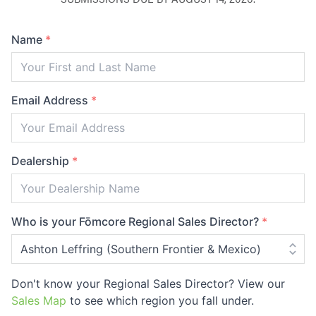
Name
*
Email Address
*
Dealership
*
Who is your Fōmcore Regional Sales Director?
*
Don't know your Regional Sales Director? View our
Sales Map
to see which region you fall under.