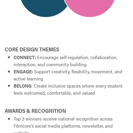
CORE DESIGN THEMES
CONNECT:
Encourage self-regulation, collaboration,
interaction, and community building
ENGAGE:
Support creativity, flexibility, movement, and
active learning
BELONG
: Create inclusive spaces where every student
feels welcomed, comfortable, and valued
AWARDS & RECOGNITION
Top 3 winners receive national recognition across
Fōmcore’s social media platforms, newsletter, and
website